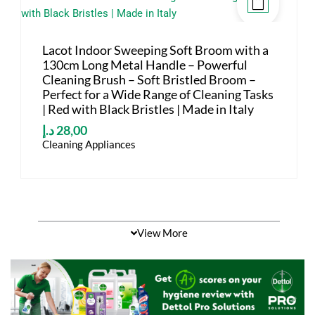
Lacot Indoor Sweeping Soft Broom with a
130cm Long Metal Handle – Powerful
Cleaning Brush – Soft Bristled Broom –
Perfect for a Wide Range of Cleaning Tasks
| Red with Black Bristles | Made in Italy
د.إ
28,00
Cleaning Appliances
View More