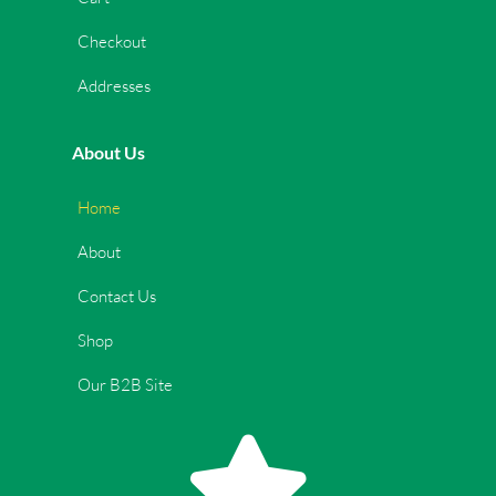
Checkout
Addresses
About Us
Home
About
Contact Us
Shop
Our B2B Site