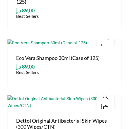
125)
د.إ
89,00
Best Sellers
Eco Vera Shampoo 30ml (Case of 125)
د.إ
89,00
Best Sellers
Dettol Original Antibacterial Skin Wipes
(300 Wipes/CTN)