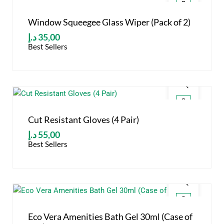
Window Squeegee Glass Wiper (Pack of 2)
د.إ
35,00
Best Sellers
Cut Resistant Gloves (4 Pair)
د.إ
55,00
Best Sellers
Eco Vera Amenities Bath Gel 30ml (Case of