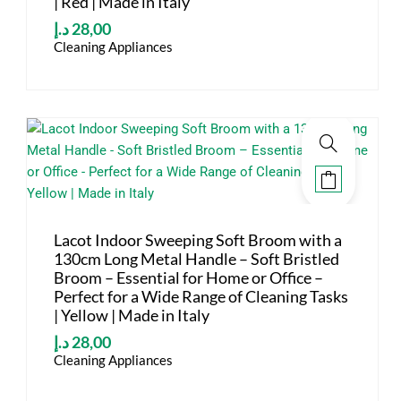
| Red | Made in Italy
د.إ
28,00
Cleaning Appliances
Lacot Indoor Sweeping Soft Broom with a
130cm Long Metal Handle – Soft Bristled
Broom – Essential for Home or Office –
Perfect for a Wide Range of Cleaning Tasks
| Yellow | Made in Italy
د.إ
28,00
Cleaning Appliances