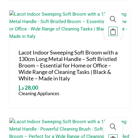
Lacot Indoor Sweeping Soft Broom with a
130cm Long Metal Handle – Soft Bristled
Broom – Essential for Home or Office –
Wide Range of Cleaning Tasks | Black &
White – Made in Italy
د.إ
28,00
Cleaning Appliances