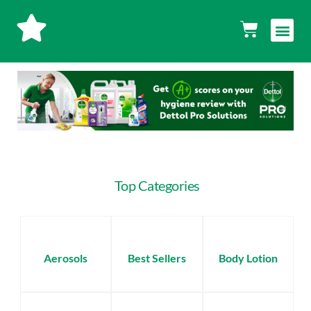
Skip
Men
Cart
to
content
Top Categories
Aerosols
Best Sellers
Body Lotion