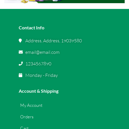
Contact Info
Address, Address, 19039580
email@email.com
1234567890
Monday - Friday
Account & Shipping
My Account
Orders
Cart