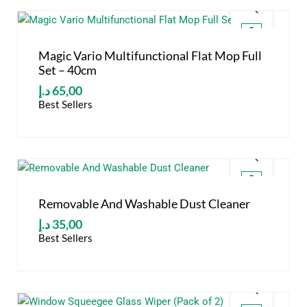
Magic Vario Multifunctional Flat Mop Full
Set – 40cm
د.إ
65,00
Best Sellers
Removable And Washable Dust Cleaner
د.إ
35,00
Best Sellers