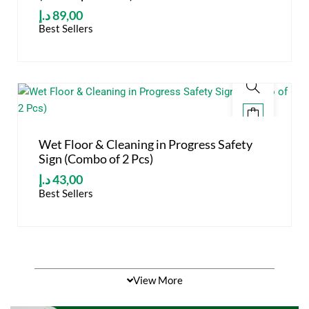
د.إ
89,00
Best Sellers
Wet Floor & Cleaning in Progress Safety
Sign (Combo of 2 Pcs)
د.إ
43,00
Best Sellers
View More