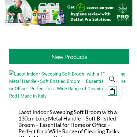
New Products
Lacot Indoor Sweeping Soft Broom with a
130cm Long Metal Handle – Soft Bristled
Broom – Essential for Home or Office –
Perfect for a Wide Range of Cleaning Tasks