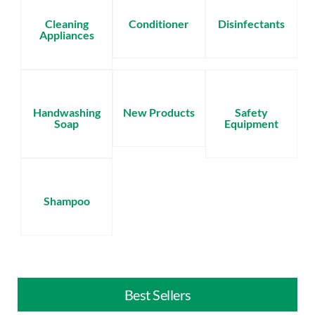
Cleaning
Conditioner
Disinfectants
Appliances
Handwashing
New Products
Safety
Soap
Equipment
Shampoo
Best Sellers