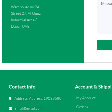
Warehouse no.2A,
Street 27, Al Quoz,
Industrial Area 3,
Dubai, UAE
Contact Info
Account & Shippi
My Account
Address, Address, 19039580
Orders
email@email.com