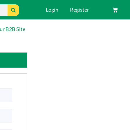
Search
Login
Register
Cart
ur B2B Site