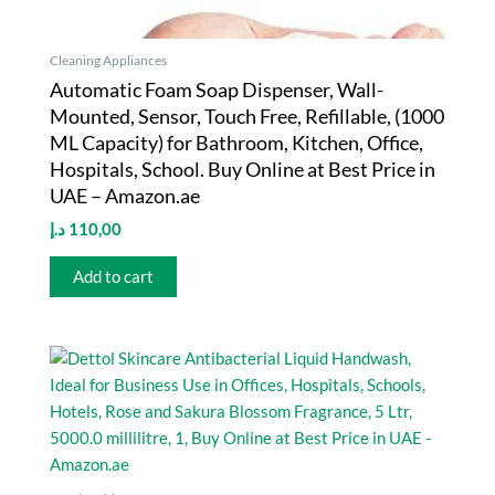
Cleaning Appliances
Automatic Foam Soap Dispenser, Wall-
Mounted, Sensor, Touch Free, Refillable, (1000
ML Capacity) for Bathroom, Kitchen, Office,
Hospitals, School. Buy Online at Best Price in
UAE – Amazon.ae
د.إ
110,00
Add to cart