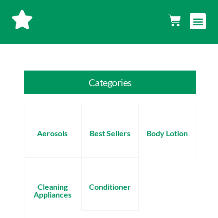
Skip
Men
Cart
to
content
Categories
Aerosols
Best Sellers
Body Lotion
Cleaning
Conditioner
Appliances