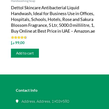
Handwashing Soap
Dettol Skincare Antibacterial Liquid
Handwash, Ideal for Business Use in Offices,
Hospitals, Schools, Hotels, Rose and Sakura
Blossom Fragrance, 5 Ltr, 5000.0 millilitre, 1,
Buy Online at Best Price in UAE – Amazon.ae
Rated
د.إ
99,00
4.43
out of 5
Add to cart
Contact Info
Address, Address, 19039580