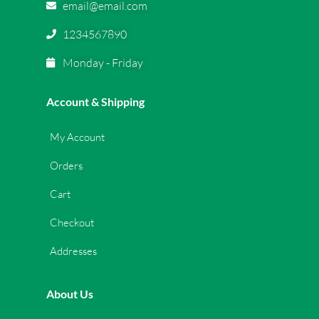
email@email.com
1234567890
Monday - Friday
Account & Shipping
My Account
Orders
Cart
Checkout
Addresses
About Us