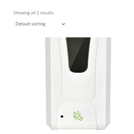
Showing all 2 results