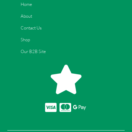
Home
About
Contact Us
Shop
Our B2B Site