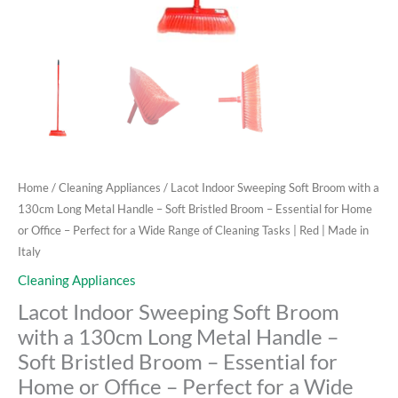
–
Essential
for
Home
or
Office
-
Perfect
for
Home
/
Cleaning Appliances
/ Lacot Indoor Sweeping Soft Broom with a
a
130cm Long Metal Handle – Soft Bristled Broom – Essential for Home
Wide
or Office – Perfect for a Wide Range of Cleaning Tasks | Red | Made in
Range
Italy
of
Cleaning Appliances
Cleaning
Lacot Indoor Sweeping Soft Broom
Tasks
|
with a 130cm Long Metal Handle –
Red
Soft Bristled Broom – Essential for
|
Home or Office – Perfect for a Wide
Made