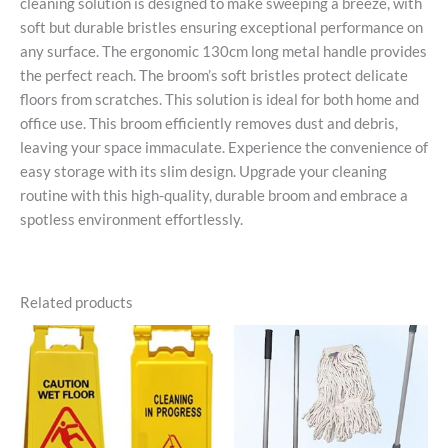
cleaning solution is designed to make sweeping a breeze, with
soft but durable bristles ensuring exceptional performance on
any surface. The ergonomic 130cm long metal handle provides
the perfect reach. The broom’s soft bristles protect delicate
floors from scratches. This solution is ideal for both home and
office use. This broom efficiently removes dust and debris,
leaving your space immaculate. Experience the convenience of
easy storage with its slim design. Upgrade your cleaning
routine with this high-quality, durable broom and embrace a
spotless environment effortlessly.
Related products