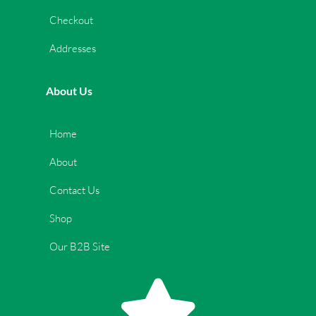
Checkout
Addresses
About Us
Home
About
Contact Us
Shop
Our B2B Site