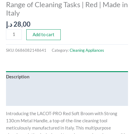
Range of Cleaning Tasks | Red | Made in
in
Italy
Italy
quantity
د.إ
28,00
Add to cart
SKU:
0686082148641
Category:
Cleaning Appliances
Description
Additional information
Reviews (0)
Introducing the LACOT-PRO Red Soft Broom with Strong
130cm Metal Handle, a top-of-the-line cleaning tool
meticulously manufactured in Italy. This multipurpose