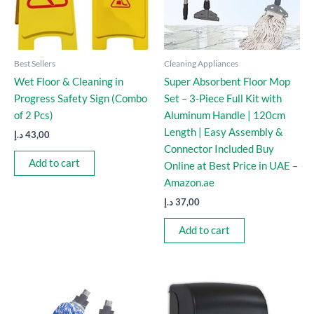
Best Sellers
Cleaning Appliances
Wet Floor & Cleaning in
Super Absorbent Floor Mop
Progress Safety Sign (Combo
Set – 3-Piece Full Kit with
of 2 Pcs)
Aluminum Handle | 120cm
Length | Easy Assembly &
د.إ
43,00
Connector Included Buy
Add to cart
Online at Best Price in UAE –
Amazon.ae
د.إ
37,00
Add to cart