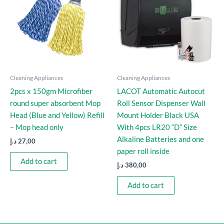
Cleaning Appliances
Cleaning Appliances
2pcs x 150gm Microfiber
LACOT Automatic Autocut
round super absorbent Mop
Roll Sensor Dispenser Wall
Head (Blue and Yellow) Refill
Mount Holder Black USA
– Mop head only
With 4pcs LR20 “D” Size
Alkaline Batteries and one
د.إ
27,00
paper roll inside
Add to cart
د.إ
380,00
Add to cart