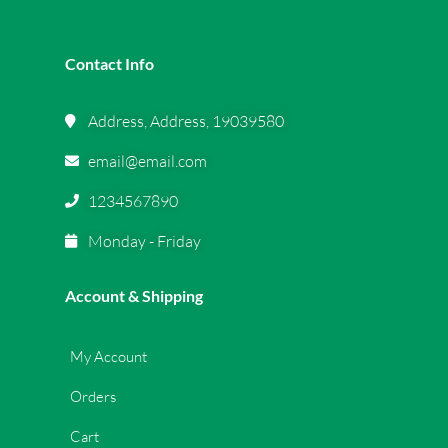
Contact Info
Address, Address, 19039580
email@email.com
1234567890
Monday - Friday
Account & Shipping
My Account
Orders
Cart